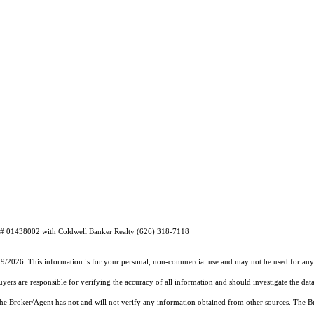
E# 01438002 with Coldwell Banker Realty (626) 318-7118
19/2026. This information is for your personal, non-commercial use and may not be used for any 
rs are responsible for verifying the accuracy of all information and should investigate the data
 the Broker/Agent has not and will not verify any information obtained from other sources. The