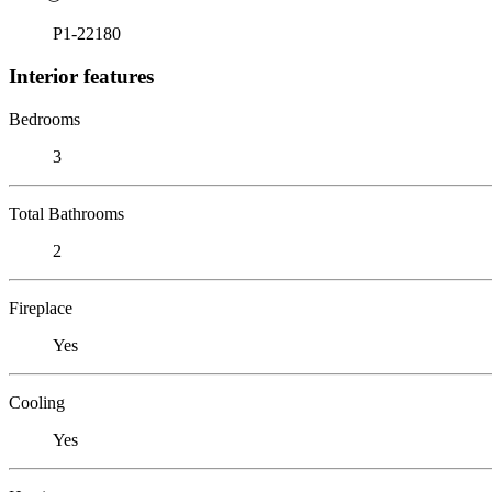
P1-22180
Interior features
Bedrooms
3
Total Bathrooms
2
Fireplace
Yes
Cooling
Yes