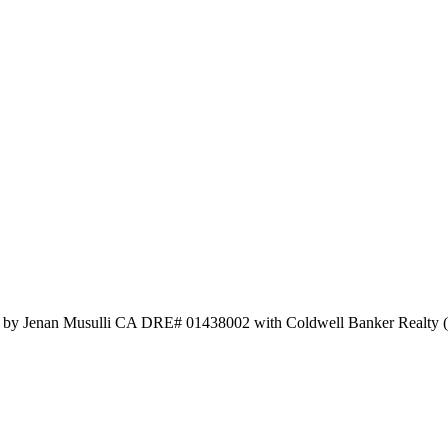
ed by Jenan Musulli CA DRE# 01438002 with Coldwell Banker Realty 