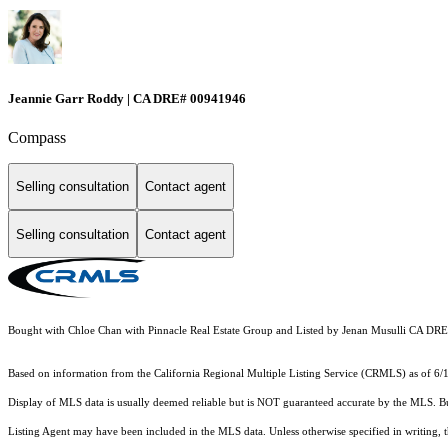
Jeannie Garr Roddy | CA DRE# 00941946
Compass
Selling consultation
Contact agent
Selling consultation
Contact agent
Bought with Chloe Chan with Pinnacle Real Estate Group and Listed by Jenan Musulli CA DR
Based on information from the
California Regional Multiple Listing Service (CRMLS)
as of 6/
Display of MLS data is usually deemed reliable but is NOT guaranteed accurate by the MLS. Buye
Listing Agent may have been included in the MLS data. Unless otherwise specified in writing,