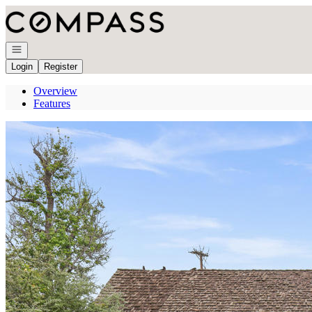
Go to: Homepage
Open navigation
Login
Register
Overview
Features