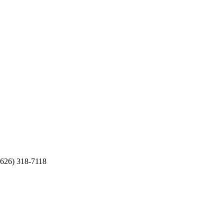
(626) 318-7118