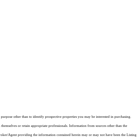
purpose other than to identify prospective properties you may be interested in purchasing.
 themselves or retain appropriate professionals. Information from sources other than the
 Broker/Agent providing the information contained herein may or may not have been the Listing