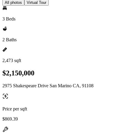
All photos
Virtual Tour
3 Beds
2 Baths
2,473 sqft
$2,150,000
2975 Shakespeare Drive San Marino CA, 91108
Price per sqft
$869.39