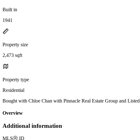
Built in
1941
Property size
2,473 sqft
Property type
Residential
Bought with Chloe Chan with Pinnacle Real Estate Group and List
Overview
Additional information
MLS
Ⓡ
ID