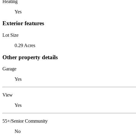
Heating
Yes
Exterior features
Lot Size
0.29 Acres
Other property details
Garage
Yes
View
Yes
55+/Senior Community
No