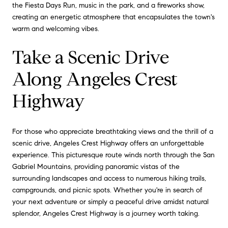
the Fiesta Days Run, music in the park, and a fireworks show,
creating an energetic atmosphere that encapsulates the town's
warm and welcoming vibes.
Take a Scenic Drive
Along Angeles Crest
Highway
For those who appreciate breathtaking views and the thrill of a
scenic drive, Angeles Crest Highway offers an unforgettable
experience. This picturesque route winds north through the San
Gabriel Mountains, providing panoramic vistas of the
surrounding landscapes and access to numerous hiking trails,
campgrounds, and picnic spots. Whether you're in search of
your next adventure or simply a peaceful drive amidst natural
splendor, Angeles Crest Highway is a journey worth taking.