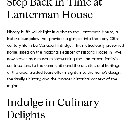
Step Back in Time at
Lanterman House
History buffs will delight in a visit to the Lanterman House, a
historic bungalow that provides a glimpse into the early 20th-
century life in La Cañada Flintridge. This meticulously preserved
home, listed on the National Register of Historic Places in 1994,
now serves as a museum showcasing the Lanterman family's
contributions to the community and the architectural heritage
of the area. Guided tours offer insights into the home's design,
the family's history, and the broader historical context of the
region.
Indulge in Culinary
Delights