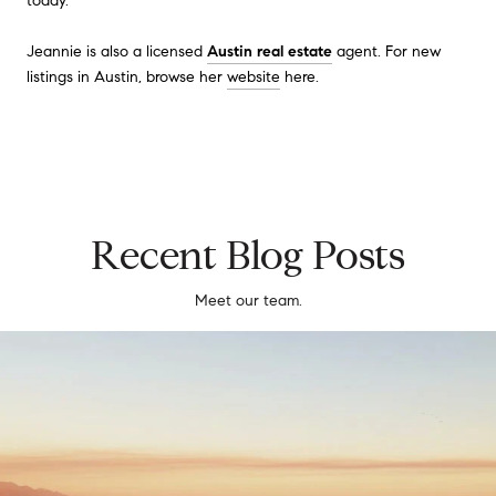
today.
Jeannie is also a licensed
Austin real estate
agent. For new
listings in Austin, browse her
website
here.
Recent Blog Posts
Meet our team.
Southern California Real Estate Market Prices, Trends, and Forecast 20