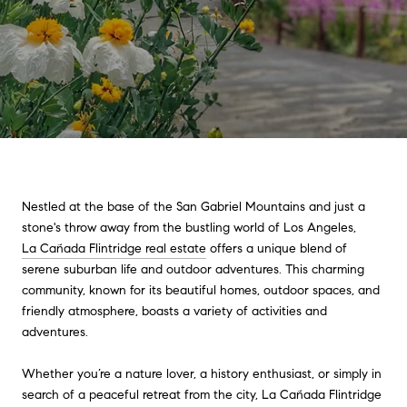
Nestled at the base of the San Gabriel Mountains and just a
stone's throw away from the bustling world of Los Angeles,
La Cañada Flintridge real estate
offers a unique blend of
serene suburban life and outdoor adventures. This charming
community, known for its beautiful homes, outdoor spaces, and
friendly atmosphere, boasts a variety of activities and
adventures.
Whether you’re a nature lover, a history enthusiast, or simply in
search of a peaceful retreat from the city, La Cañada Flintridge