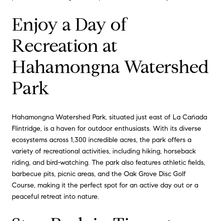
Enjoy a Day of
Recreation at
Hahamongna Watershed
Park
Hahamongna Watershed Park, situated just east of La Cañada
Flintridge, is a haven for outdoor enthusiasts. With its diverse
ecosystems across 1,300 incredible acres, the park offers a
variety of recreational activities, including hiking, horseback
riding, and bird-watching. The park also features athletic fields,
barbecue pits, picnic areas, and the Oak Grove Disc Golf
Course, making it the perfect spot for an active day out or a
peaceful retreat into nature.