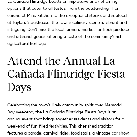
La Cañada Flintridge boasts an impressive array of dining
options that cater to all tastes. From the outstanding Thai
cuisine at Min’s Kitchen to the exceptional steaks and seafood
at Taylor’s Steakhouse, the town's culinary scene is vibrant and
intriguing. Don't miss the local farmers' market for fresh produce
and artisanal goods, offering a taste of the community's rich
agricultural heritage.
Attend the Annual La
Cañada Flintridge Fiesta
Days
Celebrating the town's lively community spirit over Memorial
Day weekend, the La Cañada Flintridge Fiesta Days is an
annual event that brings together residents and visitors for a
weekend of fun-filled festivities. This cherished tradition
features a parade, carnival rides, food stalls, a vintage car show,