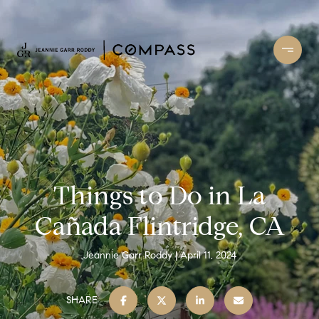
Things to Do in La
Cañada Flintridge, CA
Jeannie Garr Roddy
April 11, 2024
SHARE