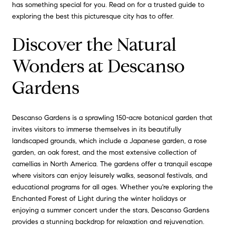
has something special for you. Read on for a trusted guide to
exploring the best this picturesque city has to offer.
Discover the Natural
Wonders at Descanso
Gardens
Descanso Gardens is a sprawling 150-acre botanical garden that
invites visitors to immerse themselves in its beautifully
landscaped grounds, which include a Japanese garden, a rose
garden, an oak forest, and the most extensive collection of
camellias in North America. The gardens offer a tranquil escape
where visitors can enjoy leisurely walks, seasonal festivals, and
educational programs for all ages. Whether you're exploring the
Enchanted Forest of Light during the winter holidays or
enjoying a summer concert under the stars, Descanso Gardens
provides a stunning backdrop for relaxation and rejuvenation.