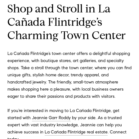
Shop and Stroll in La
Cañada Flintridge’s
Charming Town Center
La Cañada Flintridge’s town center offers a delightful shopping
experience, with boutique stores, art galleries, and specialty
shops. Take a stroll through the town center, where you can find
unique gifts, stylish home decor, trendy apparel, and
handcrafted jewelry. The friendly, small-town atmosphere
makes shopping here a pleasure, with local business owners
eager to share their passions and products with visitors.
If you’re interested in moving to La Cañada Flintridge, get
started with
Jeannie Garr Roddy
by your side. As a trusted
expert with vast industry knowledge, Jeannie can help you
achieve success in
La Cañada Flintridge real estate
. Connect