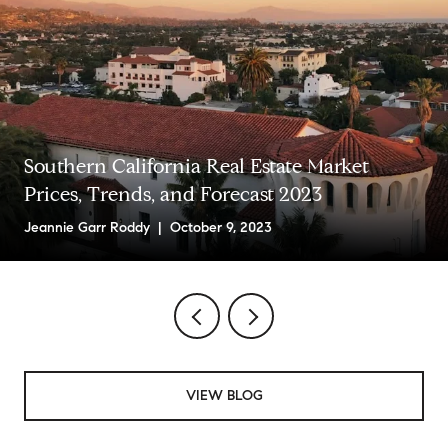
Southern California Real Estate Market
Prices, Trends, and Forecast 2023
Jeannie Garr Roddy | October 9, 2023
VIEW BLOG