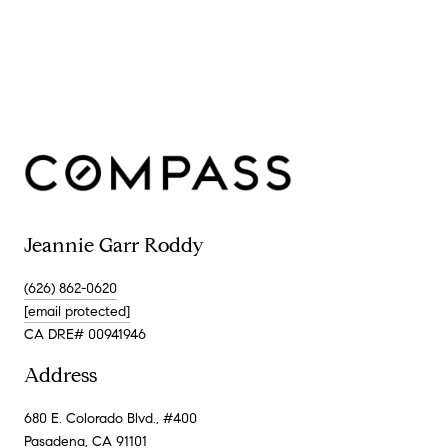
Jeannie Garr Roddy
(626) 862-0620
[email protected]
CA DRE# 00941946
Address
680 E. Colorado Blvd., #400
Pasadena, CA 91101