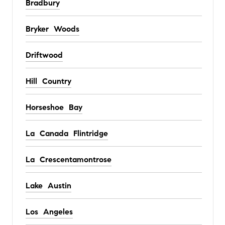
Bradbury
Bryker Woods
Driftwood
Hill Country
Horseshoe Bay
La Canada Flintridge
La Crescentamontrose
Lake Austin
Los Angeles