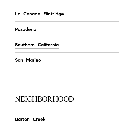
La Canada Flintridge
Pasadena
Southern California
San Marino
NEIGHBORHOOD
Barton Creek