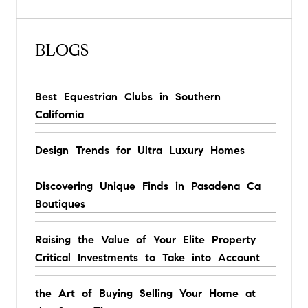
BLOGS
Best Equestrian Clubs in Southern
California
Design Trends for Ultra Luxury Homes
Discovering Unique Finds in Pasadena Ca
Boutiques
Raising the Value of Your Elite Property
Critical Investments to Take into Account
the Art of Buying Selling Your Home at