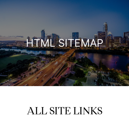
HTML SITEMAP
ALL SITE LINKS