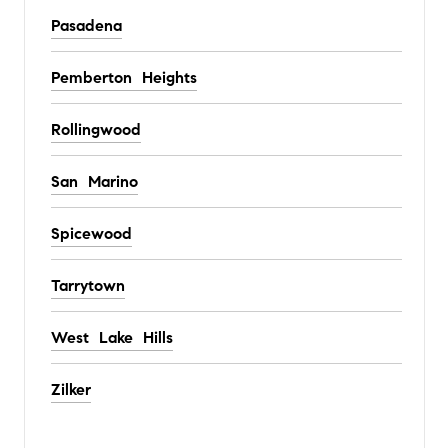
Pasadena
Pemberton Heights
Rollingwood
San Marino
Spicewood
Tarrytown
West Lake Hills
Zilker