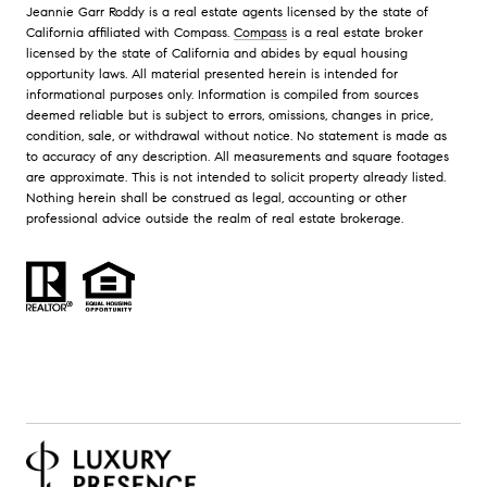
Jeannie Garr Roddy is a real estate agents licensed by the state of
California affiliated with Compass.
Compass
is a real estate broker
licensed by the state of California and abides by equal housing
opportunity laws. All material presented herein is intended for
informational purposes only. Information is compiled from sources
deemed reliable but is subject to errors, omissions, changes in price,
condition, sale, or withdrawal without notice. No statement is made as
to accuracy of any description. All measurements and square footages
are approximate. This is not intended to solicit property already listed.
Nothing herein shall be construed as legal, accounting or other
professional advice outside the realm of real estate brokerage.