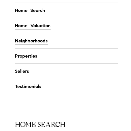
Home Search
Home Valuation
Neighborhoods
Properties
Sellers
Testimonials
HOME SEARCH