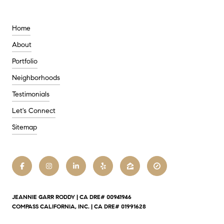
Home
About
Portfolio
Neighborhoods
Testimonials
Let's Connect
Sitemap
JEANNIE GARR RODDY | CA DRE# 00941946
COMPASS CALIFORNIA, INC. | CA DRE# 01991628