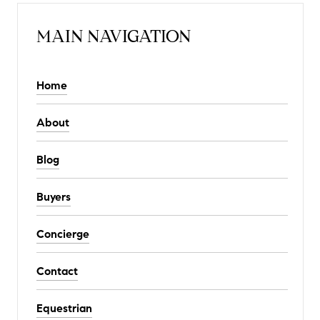
MAIN NAVIGATION
Home
About
Blog
Buyers
Concierge
Contact
Equestrian