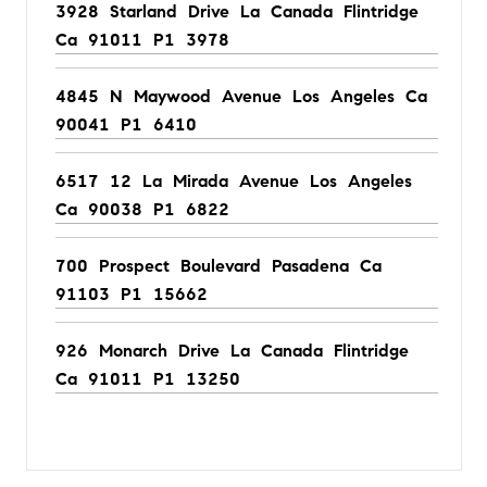
3928 Starland Drive La Canada Flintridge
Ca 91011 P1 3978
4845 N Maywood Avenue Los Angeles Ca
90041 P1 6410
6517 12 La Mirada Avenue Los Angeles
Ca 90038 P1 6822
700 Prospect Boulevard Pasadena Ca
91103 P1 15662
926 Monarch Drive La Canada Flintridge
Ca 91011 P1 13250