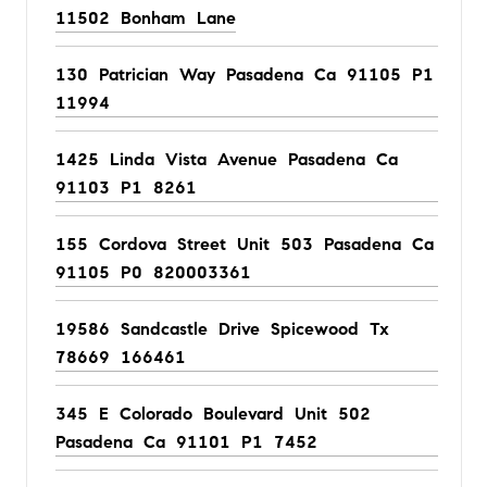
11502 Bonham Lane
130 Patrician Way Pasadena Ca 91105 P1
11994
1425 Linda Vista Avenue Pasadena Ca
91103 P1 8261
155 Cordova Street Unit 503 Pasadena Ca
91105 P0 820003361
19586 Sandcastle Drive Spicewood Tx
78669 166461
345 E Colorado Boulevard Unit 502
Pasadena Ca 91101 P1 7452