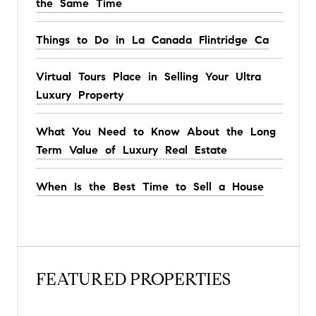
the Same Time
Things to Do in La Canada Flintridge Ca
Virtual Tours Place in Selling Your Ultra
Luxury Property
What You Need to Know About the Long
Term Value of Luxury Real Estate
When Is the Best Time to Sell a House
FEATURED PROPERTIES