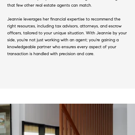
that few other real estate agents can match.
Jeannie leverages her financial expertise to recommend the
right resources, including tax advisors, attorneys, and escrow
officers, tailored to your unique situation. With Jeannie by your
side, you’re not just working with an agent; you’re gaining a
knowledgeable partner who ensures every aspect of your
transaction is handled with precision and care.