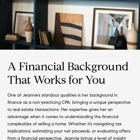
A Financial Background
That Works for You
One of Jeannie’s standout qualities is her background in
finance as a non-practicing CPA, bringing a unique perspective
to real estate transactions. Her expertise gives her an
advantage when it comes to understanding the financial
complexities of selling a home. Whether it’s navigating tax
implications, estimating your net proceeds, or evaluating offers
from a financial perspective, Jeannie brings a level of insight