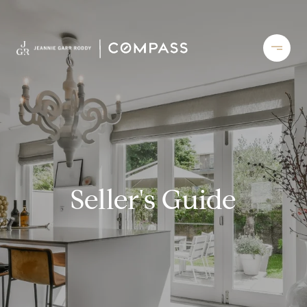
Seller's Guide