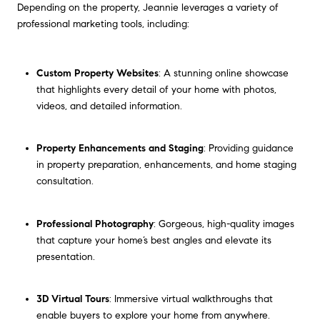
Depending on the property, Jeannie leverages a variety of
professional marketing tools, including:
Custom Property Websites
: A stunning online showcase
that highlights every detail of your home with photos,
videos, and detailed information.
Property Enhancements and Staging
: Providing guidance
in property preparation, enhancements, and home staging
consultation.
Professional Photography
: Gorgeous, high-quality images
that capture your home’s best angles and elevate its
presentation.
3D Virtual Tours
: Immersive virtual walkthroughs that
enable buyers to explore your home from anywhere.