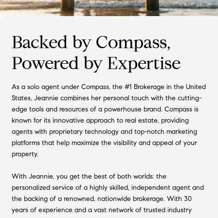
Backed by Compass,
Powered by Expertise
As a solo agent under Compass, the #1 Brokerage in the United
States, Jeannie combines her personal touch with the cutting-
edge tools and resources of a powerhouse brand. Compass is
known for its innovative approach to real estate, providing
agents with proprietary technology and top-notch marketing
platforms that help maximize the visibility and appeal of your
property.
With Jeannie, you get the best of both worlds: the
personalized service of a highly skilled, independent agent and
the backing of a renowned, nationwide brokerage. With 30
years of experience and a vast network of trusted industry