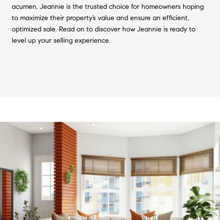
acumen, Jeannie is the trusted choice for homeowners hoping
to maximize their property’s value and ensure an efficient,
optimized sale. Read on to discover how Jeannie is ready to
level up your selling experience.