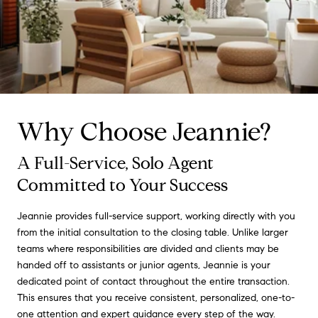
Why Choose Jeannie?
A Full-Service, Solo Agent
Committed to Your Success
Jeannie provides full-service support, working directly with you
from the initial consultation to the closing table. Unlike larger
teams where responsibilities are divided and clients may be
handed off to assistants or junior agents, Jeannie is your
dedicated point of contact throughout the entire transaction.
This ensures that you receive consistent, personalized, one-to-
one attention and expert guidance every step of the way.