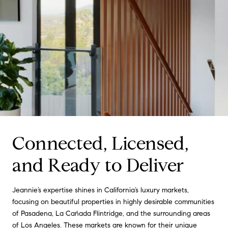
Connected, Licensed,
and Ready to Deliver
Jeannie’s expertise shines in California’s luxury markets,
focusing on beautiful properties in highly desirable communities
of Pasadena, La Cañada Flintridge, and the surrounding areas
of Los Angeles. These markets are known for their unique