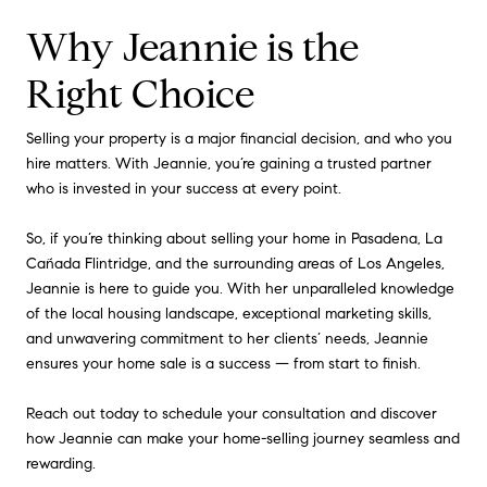
Why Jeannie is the
Right Choice
Selling your property is a major financial decision, and who you
hire matters. With Jeannie, you’re gaining a trusted partner
who is invested in your success at every point.
So, if you’re thinking about selling your home in Pasadena, La
Cañada Flintridge, and the surrounding areas of Los Angeles,
Jeannie is here to guide you. With her unparalleled knowledge
of the local housing landscape, exceptional marketing skills,
and unwavering commitment to her clients’ needs, Jeannie
ensures your home sale is a success — from start to finish.
Reach out today to schedule your consultation and discover
how Jeannie can make your home-selling journey seamless and
rewarding.