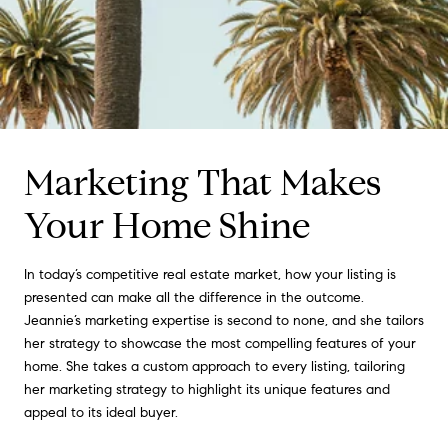
Marketing That Makes
Your Home Shine
In today’s competitive real estate market, how your listing is
presented can make all the difference in the outcome.
Jeannie’s marketing expertise is second to none, and she tailors
her strategy to showcase the most compelling features of your
home. She takes a custom approach to every listing, tailoring
her marketing strategy to highlight its unique features and
appeal to its ideal buyer.