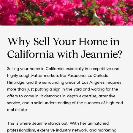
Why Sell Your Home in
California with Jeannie?
Selling your home in California, especially in competitive and
highly sought-after markets like Pasadena, La Cañada
Flintridge, and the surrounding areas of Los Angeles, requires
more than just putting a sign in the yard and waiting for the
offers to come in. It demands in-depth expertise, attentive
service, and a solid understanding of the nuances of high-end
real estate.
This is where Jeannie stands out. With her unmatched
professionalism, extensive industry network, and marketing