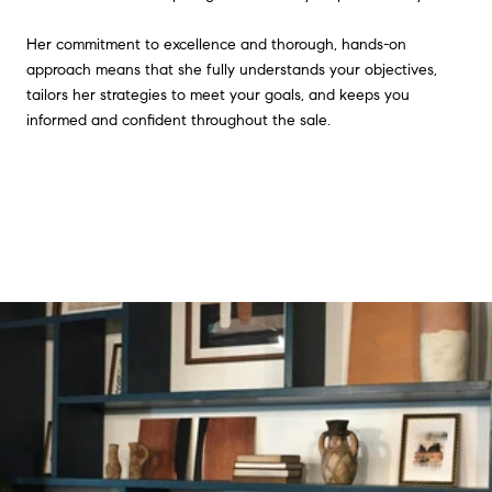
Her commitment to excellence and thorough, hands-on
approach means that she fully understands your objectives,
tailors her strategies to meet your goals, and keeps you
informed and confident throughout the sale.