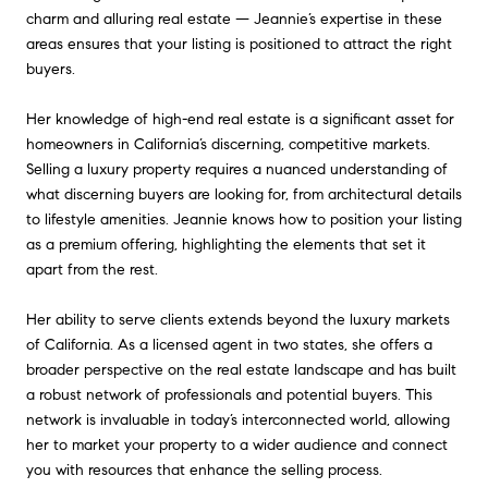
charm and alluring real estate — Jeannie’s expertise in these
areas ensures that your listing is positioned to attract the right
buyers.
Her knowledge of high-end real estate is a significant asset for
homeowners in California’s discerning, competitive markets.
Selling a luxury property requires a nuanced understanding of
what discerning buyers are looking for, from architectural details
to lifestyle amenities. Jeannie knows how to position your listing
as a premium offering, highlighting the elements that set it
apart from the rest.
Her ability to serve clients extends beyond the luxury markets
of California. As a licensed agent in two states, she offers a
broader perspective on the real estate landscape and has built
a robust network of professionals and potential buyers. This
network is invaluable in today’s interconnected world, allowing
her to market your property to a wider audience and connect
you with resources that enhance the selling process.