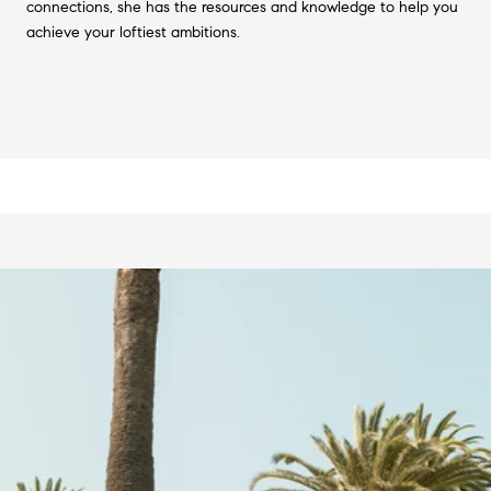
connections, she has the resources and knowledge to help you
achieve your loftiest ambitions.