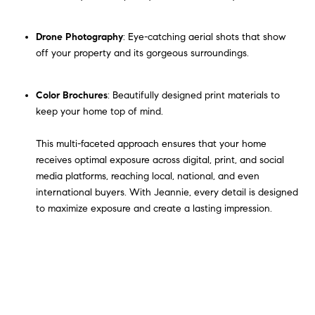
Drone Photography
: Eye-catching aerial shots that show
off your property and its gorgeous surroundings.
Color Brochures
: Beautifully designed print materials to
keep your home top of mind.
This multi-faceted approach ensures that your home
receives optimal exposure across digital, print, and social
media platforms, reaching local, national, and even
international buyers. With Jeannie, every detail is designed
to maximize exposure and create a lasting impression.